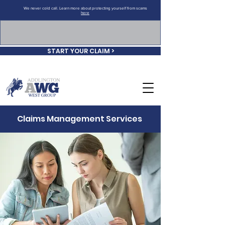
We never cold call. Learn more about protecting yourself from scams
here
START YOUR CLAIM >
Claims Management Services