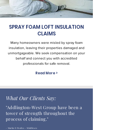
SPRAY FOAM LOFT INSULATION
CLAIMS
Many homeowners were misled by spray foam
insulation, leaving their properties damaged and
unmortgageable. We seek compensation on your
behalf and connect you with accredited
professionals for safe removal.
Read More >
What Our Clients Say:
"
Addlington-West Group have been a
tower of strength throughout the
process of claiming."
- Martin D Postles - Middlesex