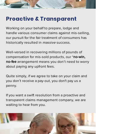
Proactive & Transparent
Working on your behalf to prepare, lodge and
handle various consumer claims against mis-selling,
our pursuit for the fair treatment of consumers has
historically resulted in
massive
success.
Well-versed in recovering millions of pounds of
compensation for mis-sold products, our *
no-win,
no-fee
arrangement means you don’t need to worry
about paying any upfront fees.
Quite simply, if we agree to take on your claim and
you don’t receive a pay-out, you don't pay us a
penny.
If you want a swift resolution from a proactive and
transparent claims management company, we are
waiting to hear from you.