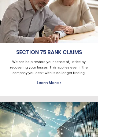
SECTION 75 BANK CLAIMS
We can help restore your sense of justice by
recovering your losses. This applies even if the
company you dealt with is no longer trading.
Learn More >