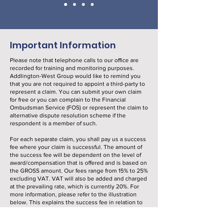
Important Information
Please note that telephone calls to our office are
recorded for training and monitoring purposes.
Addlington-West Group would like to remind you
that you are not required to appoint a third-party to
represent a claim. You can submit your own claim
for free or you can complain to the Financial
Ombudsman Service (FOS) or represent the claim to
alternative dispute resolution scheme if the
respondent is a member of such.
For each separate claim, you shall pay us a success
fee where your claim is successful. The amount of
the success fee will be dependent on the level of
award/compensation that is offered and is based on
the GROSS amount. Our fees range from 15% to 25%
excluding VAT. VAT will also be added and charged
at the prevailing rate, which is currently 20%. For
more information, please refer to the illustration
below. This explains the success fee in relation to
amounts of compensation.