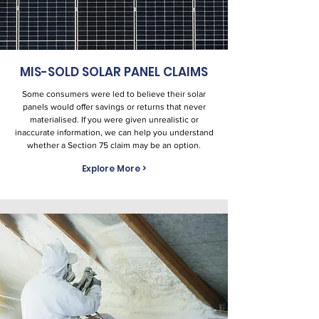
MIS-SOLD SOLAR PANEL CLAIMS
Some consumers were led to believe their solar
panels would offer savings or returns that never
materialised. If you were given unrealistic or
inaccurate information, we can help you understand
whether a Section 75 claim may be an option.
Explore More >