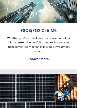
FSCS/FOS CLAIMS
Whether you're a small investor or a shareholder
with an extensive portfolio, we provide a claims
management service for all mis-sold investment
scenarios.
Discover More >