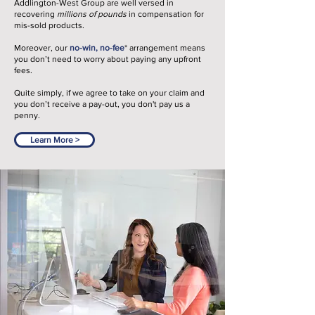
Addlington-West Group are well versed in
recovering
millions of pounds
in compensation for
mis-sold products.
Moreover, our
no-win, no-fee
*
arrangement means
you don’t need to worry about paying any upfront
fees.
Quite simply, if we agree to take on your claim and
you don’t receive a pay-out, you don't pay us a
penny.
Learn More >