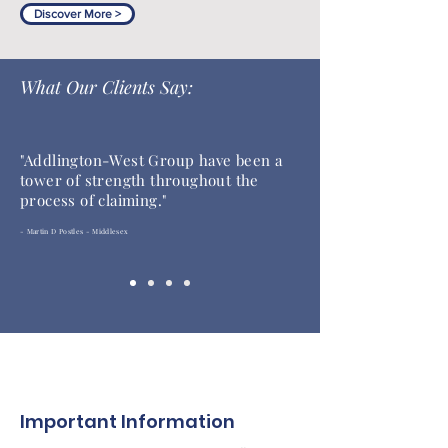
Discover More >
What Our Clients Say:
"
Addlington-West Group have been a
tower of strength throughout the
process of claiming."
- Martin D Postles - Middlesex
Important Information