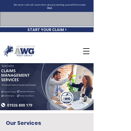
We never cold call. Learn more about protecting yourself from scams
here
START YOUR CLAIM >
Our Services