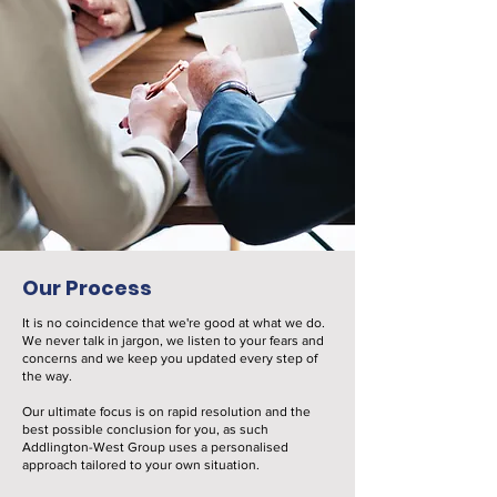
Our Process
It is no coincidence that we're good at what we do.
We never talk in jargon, we listen to your fears and
concerns and we keep you updated every step of
the way.
Our ultimate focus is on rapid resolution and the
best possible conclusion for you, as such
Addlington-West Group uses a personalised
approach tailored to your own situation.