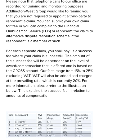
Please note that telephone calls to our office are
recorded for training and monitoring purposes.
Addlington-West Group would like to remind you
that you are not required to appoint a third-party to
represent a claim. You can submit your own claim
for free or you can complain to the Financial
Ombudsman Service (FOS) or represent the claim to
alternative dispute resolution scheme if the
respondent is a member of such.
For each separate claim, you shall pay us a success
fee where your claim is successful. The amount of
the success fee will be dependent on the level of
award/compensation that is offered and is based on
the GROSS amount. Our fees range from 15% to 25%
excluding VAT. VAT will also be added and charged
at the prevailing rate, which is currently 20%. For
more information, please refer to the illustration
below. This explains the success fee in relation to
amounts of compensation.