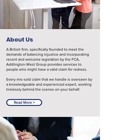
About Us
A British firm, specifically founded to meet the
demands of balancing injustice and incorporating
recent and welcome legislation by the FCA,
Addlington-West Group provides services to
people who might have a valid claim for redress.
Every mis-sold claim that we handle is overseen by
a knowledgeable and experienced expert, working
tirelessly behind the scenes on your behalf.
Read More >